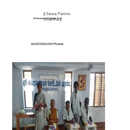
|| Sewa Parmo
Dharma ||
Sri Subramanya Charitable Trust
SAMOOGHAM Photos