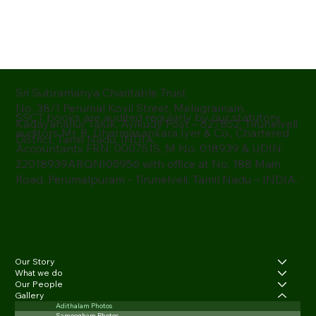
Sri Subramanya Charitable Trust
No. 38/1 Perumal Kovil Street, Melagramam,
SSCT books are audited regularly by our statutory
Kadayanallur Taluk, Ayikudy Post – 627852, Tirunelveli
auditors Mr. R. Dharmasankara Iyer & Co., Chartered
District, Tamil Nadu, INDIA.
Accountants FRN: 000751S, M No. 018939 & UDIN:
22018939ARQNI05956 with office at No. 188 Main
Road, Perumalpuram - Tirunelveli, Tamil Nadu – INDIA.
Our Story
What we do
Our People
Gallery
Adithalam Photos
Samoogham Photos