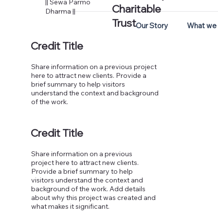
|| Sewa Parmo
Charitable
Dharma ||
Trust
Our Story
What we
Credit Title
Share information on a previous project
here to attract new clients. Provide a
brief summary to help visitors
understand the context and background
of the work.
Credit Title
Share information on a previous
project here to attract new clients.
Provide a brief summary to help
visitors understand the context and
background of the work. Add details
about why this project was created and
what makes it significant.