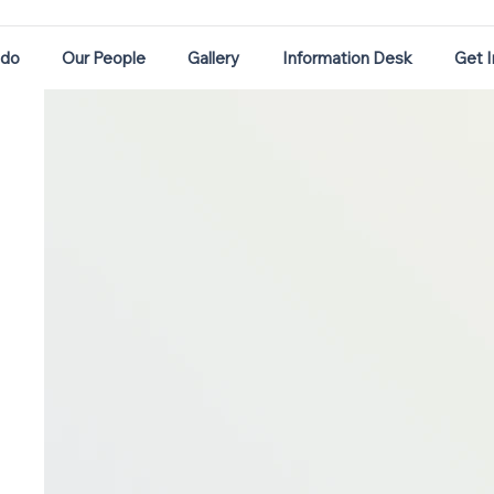
 do
Our People
Gallery
Information Desk
Get 