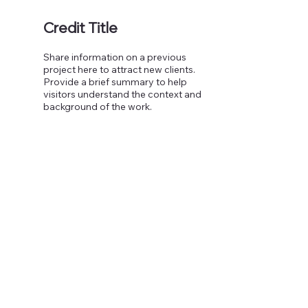
Credit Title
Share information on a previous
project here to attract new clients.
Provide a brief summary to help
visitors understand the context and
background of the work.