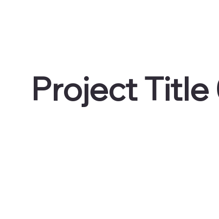
Project Title