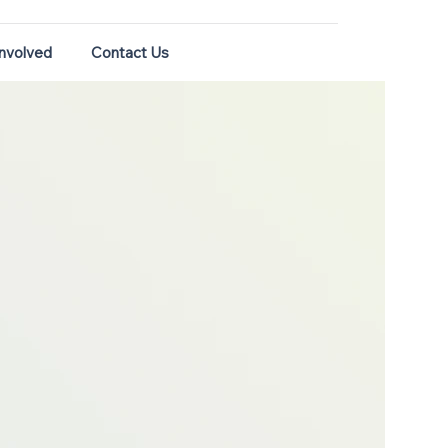
Involved
Contact Us