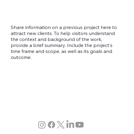
Share information on a previous project here to
attract new clients. To help visitors understand
the context and background of the work,
provide a brief summary. Include the project's
time frame and scope, as well as its goals and
outcome.