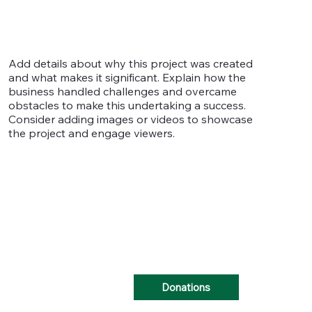
Add details about why this project was created
and what makes it significant. Explain how the
business handled challenges and overcame
obstacles to make this undertaking a success.
Consider adding images or videos to showcase
the project and engage viewers.
Donations