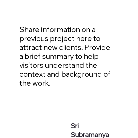
Share information on a
previous project here to
attract new clients. Provide
a brief summary to help
visitors understand the
context and background of
the work.
Sri
Subramanya